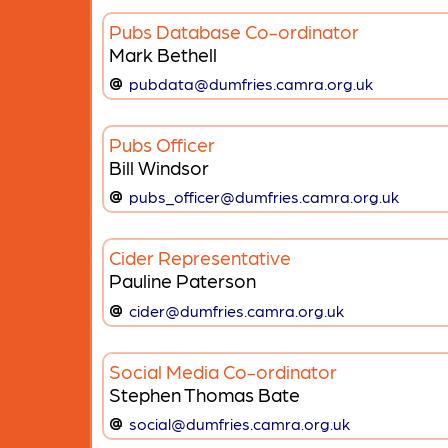
Pubs Database Co-ordinator
Mark Bethell
pubdata@dumfries.camra.org.uk
Pubs Officer
Bill Windsor
pubs_officer@dumfries.camra.org.uk
Cider Representative
Pauline Paterson
cider@dumfries.camra.org.uk
Social Media Co-ordinator
Stephen Thomas Bate
social@dumfries.camra.org.uk