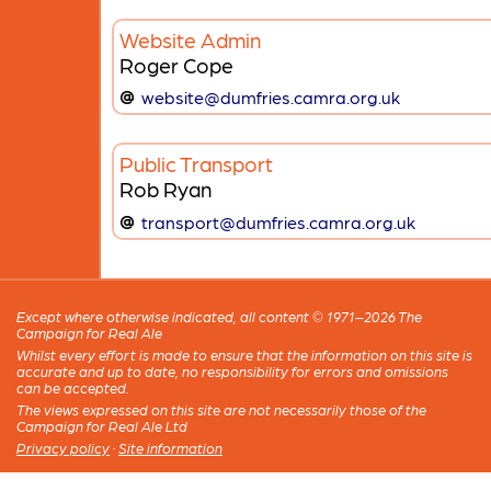
Website Admin
Roger Cope
website@dumfries.camra.org.uk
Public Transport
Rob Ryan
transport@dumfries.camra.org.uk
Except where otherwise indicated, all content © 1971–2026 The
Campaign for Real Ale
Whilst every effort is made to ensure that the information on this site is
accurate and up to date, no responsibility for errors and omissions
can be accepted.
The views expressed on this site are not necessarily those of the
Campaign for Real Ale Ltd
Privacy policy
·
Site information