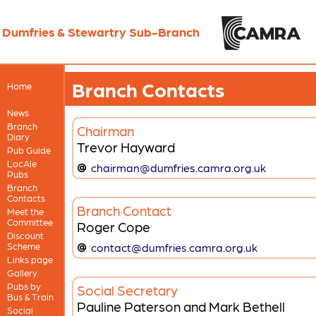
Dumfries & Stewartry Sub-Branch
Branch Contacts
Home
News
Branch
Chairman
Diary
Trevor Hayward
Pub Guide
LocAle
chairman@dumfries.camra.org.uk
Pubs
Branch
Contacts
Branch Contact
Meet the
Committee
Roger Cope
Discount
Scheme
contact@dumfries.camra.org.uk
Links page
Gallery
Pubs by
Social Secretary
Bus & Train
Pauline Paterson and Mark Bethell
Social