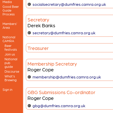
Media
socialsecretary@dumfries.camra.org.uk
Good Beer
Guide
Process
Secretary
Members'
Derek Banks
Area
secretary@dumfries.camra.org.uk
National
CAMRA
Beer
Treasurer
festivals
Join us
National
Membership Secretary
pub
guide
Roger Cope
Discourse
What's
membership@dumfries.camra.org.uk
Brewing
Sign in
GBG Submissions Co-ordinator
Roger Cope
gbg@dumfries.camra.org.uk