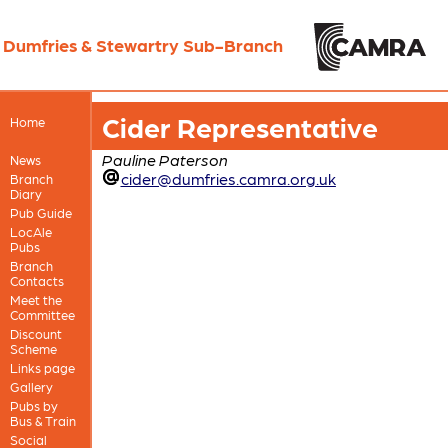
Dumfries & Stewartry Sub-Branch
Cider Representative
Home
Pauline Paterson
News
cider@dumfries.camra.org.uk
Branch
Diary
Pub Guide
LocAle
Pubs
Branch
Contacts
Meet the
Committee
Discount
Scheme
Links page
Gallery
Pubs by
Bus & Train
Social