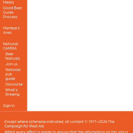
Media
Good Beer
Guide
Process
Members'
Area
National
CAMRA
Beer
festivals
Join us
National
pub
guide
Discourse
What's
Brewing
Sign in
Except where otherwise indicated, all content © 1971–2026 The
Campaign for Real Ale
Whilst every effort is made to ensure that the information on this site is