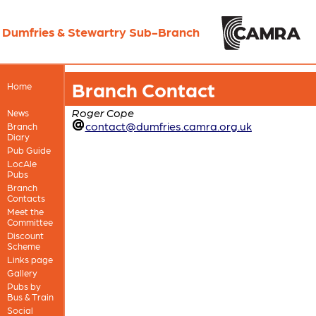
Dumfries & Stewartry Sub-Branch
Branch Contact
Home
Roger Cope
News
contact@dumfries.camra.org.uk
Branch
Diary
Pub Guide
LocAle
Pubs
Branch
Contacts
Meet the
Committee
Discount
Scheme
Links page
Gallery
Pubs by
Bus & Train
Social