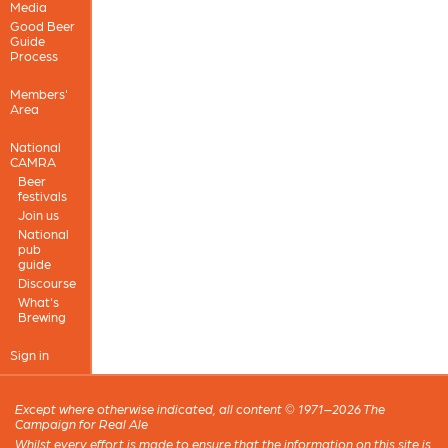
Media
Good Beer
Guide
Process
Members'
Area
National
CAMRA
Beer
festivals
Join us
National
pub
guide
Discourse
What's
Brewing
Sign in
Except where otherwise indicated, all content © 1971–2026 The
Campaign for Real Ale
Whilst every effort is made to ensure that the information on this site is