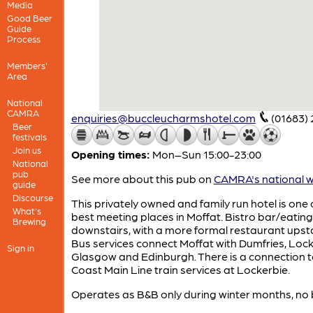
Media
Good Beer
Guide
Process
Members'
Area
National
CAMRA
enquiries@buccleucharmshotel.com
(01683)
Beer
festivals
Join us
Opening times:
Mon–Sun 15:00-23:00
National
pub
See more about this pub on
CAMRA's national w
guide
Discourse
This privately owned and family run hotel is one 
What's
best meeting places in Moffat. Bistro bar/eatin
Brewing
downstairs, with a more formal restaurant upsta
Bus services connect Moffat with Dumfries, Lock
Sign in
Glasgow and Edinburgh. There is a connection 
Coast Main Line train services at Lockerbie.
Operates as B&B only during winter months, no 