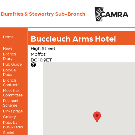
Dumfries & Stewartry Sub-Branch
Buccleuch Arms Hotel
Home
High Street
News
Moffat
Branch
Diary
DG10 9ET
Pub Guide
LocAle
Pubs
Branch
Contacts
Meet the
Committee
Discount
Scheme
Links page
Gallery
Pubs by
Bus & Train
Social