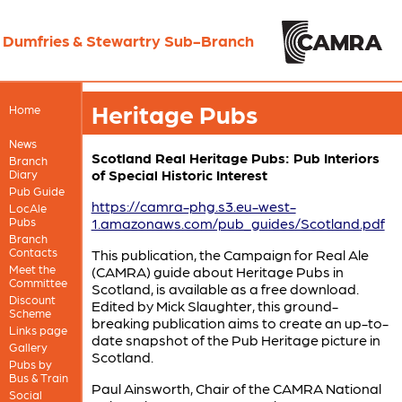
Dumfries & Stewartry Sub-Branch
Heritage Pubs
Home
News
Scotland Real Heritage Pubs: Pub Interiors
Branch
of Special Historic Interest
Diary
Pub Guide
https://camra-phg.s3.eu-west-
LocAle
Pubs
1.amazonaws.com/pub_guides/Scotland.pdf
Branch
Contacts
This publication, the Campaign for Real Ale
Meet the
(CAMRA) guide about Heritage Pubs in
Committee
Scotland, is available as a free download.
Discount
Edited by Mick Slaughter, this ground-
Scheme
breaking publication aims to create an up-to-
Links page
date snapshot of the Pub Heritage picture in
Gallery
Scotland.
Pubs by
Bus & Train
Paul Ainsworth, Chair of the CAMRA National
Social