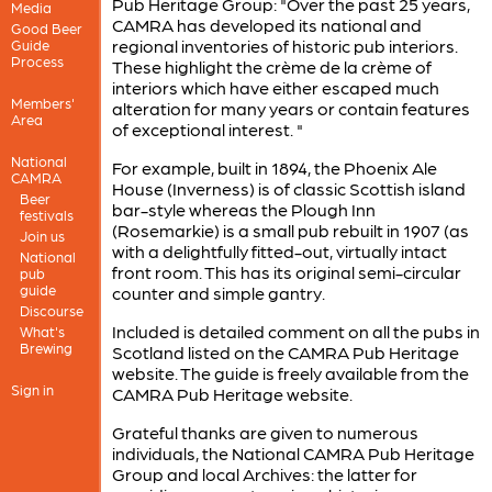
Pub Heritage Group: "Over the past 25 years,
Media
CAMRA has developed its national and
Good Beer
regional inventories of historic pub interiors.
Guide
Process
These highlight the crème de la crème of
interiors which have either escaped much
Members'
alteration for many years or contain features
Area
of exceptional interest. "
National
For example, built in 1894, the Phoenix Ale
CAMRA
House (Inverness) is of classic Scottish island
Beer
bar-style whereas the Plough Inn
festivals
(Rosemarkie) is a small pub rebuilt in 1907 (as
Join us
with a delightfully fitted-out, virtually intact
National
front room. This has its original semi-circular
pub
guide
counter and simple gantry.
Discourse
Included is detailed comment on all the pubs in
What's
Brewing
Scotland listed on the CAMRA Pub Heritage
website. The guide is freely available from the
Sign in
CAMRA Pub Heritage website.
Grateful thanks are given to numerous
individuals, the National CAMRA Pub Heritage
Group and local Archives: the latter for